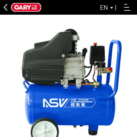
EN
|
DIRECT CONNECTION SERIES
ASL DIRECT-CONNECTED AIR COMPRESSOR SERIES
LAISAI INDUSTRIAL GREY SERIES
OIL-FREE MACHINE SERIES
LAISAI OIL-FREE AIR COMPRESSOR SERIES
ASL OIL-FREE AIR COMPRESSOR SERIES
BELT CONVEYOR SERIES
CLOSE