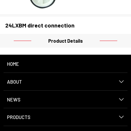
24LXBM direct connection
Product Details
HOME
ABOUT
NEWS
PRODUCTS