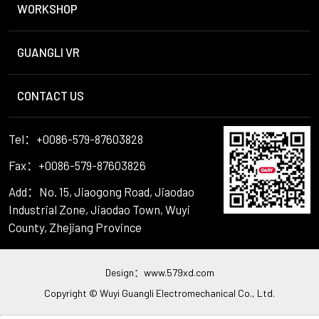
WORKSHOP
GUANGLI VR
CONTACT US
Tel：+0086-579-87603828
Fax：+0086-579-87603826
Add：No. 15, Jiaogong Road, Jiaodao
Industrial Zone, Jiaodao Town, Wuyi
County, Zhejiang Province
Design：
www.579xd.com
Copyright © Wuyi Guangli Electromechanical Co., Ltd.