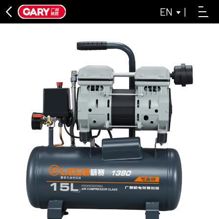
EN
|
DIRECT CONNECTION SERIES
ASL DIRECT-CONNECTED AIR COMPRESSOR SERIES
LAISAI INDUSTRIAL GREY SERIES
OIL-FREE MACHINE SERIES
LAISAI OIL-FREE AIR COMPRESSOR SERIES
ASL OIL-FREE AIR COMPRESSOR SERIES
BELT CONVEYOR SERIES
CLOSE