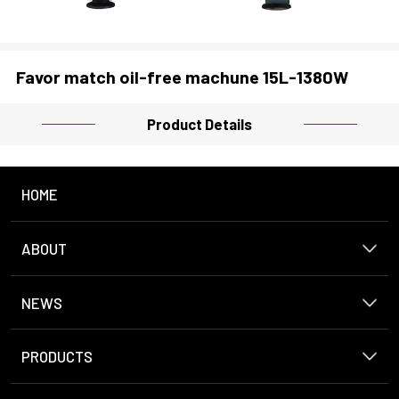
Favor match oil-free machune 15L-1380W
Product Details
HOME
ABOUT
NEWS
PRODUCTS