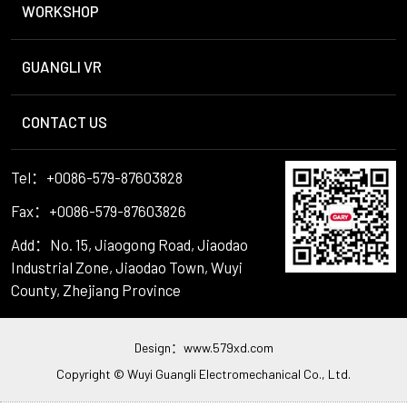
WORKSHOP
GUANGLI VR
CONTACT US
Tel：+0086-579-87603828
Fax：+0086-579-87603826
Add：No. 15, Jiaogong Road, Jiaodao
Industrial Zone, Jiaodao Town, Wuyi
County, Zhejiang Province
Design：
www.579xd.com
Copyright © Wuyi Guangli Electromechanical Co., Ltd.