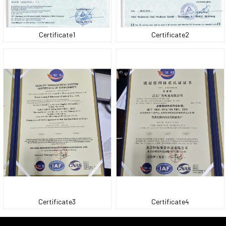
Certificate1
Certificate2
Certificate3
Certificate4