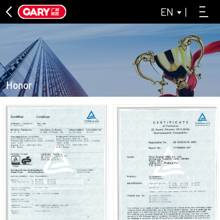
EN
|
Honor