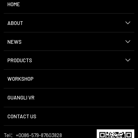
HOME
ABOUT
NEWS
PRODUCTS
WORKSHOP
GUANGLI VR
CONTACT US
Tel：+0086-579-87603828