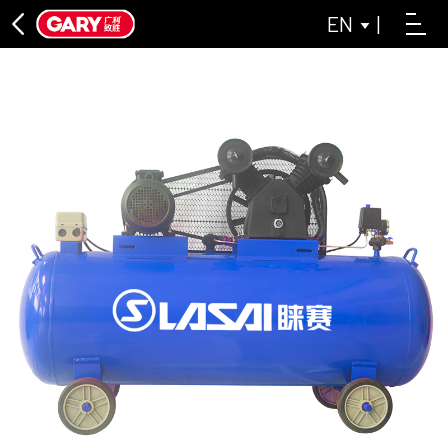
EN
|
DIRECT CONNECTION SERIES
ASL DIRECT-CONNECTED AIR COMPRESSOR SERIES
LAISAI INDUSTRIAL GREY SERIES
OIL-FREE MACHINE SERIES
LAISAI OIL-FREE AIR COMPRESSOR SERIES
ASL OIL-FREE AIR COMPRESSOR SERIES
BELT CONVEYOR SERIES
CLOSE