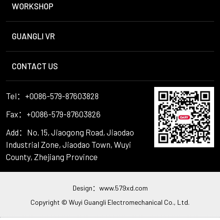
WORKSHOP
GUANGLI VR
CONTACT US
Tel：+0086-579-87603828
Fax：+0086-579-87603826
Add：No. 15, Jiaogong Road, Jiaodao
Industrial Zone, Jiaodao Town, Wuyi
County, Zhejiang Province
Design：
www.579xd.com
Copyright © Wuyi Guangli Electromechanical Co., Ltd.