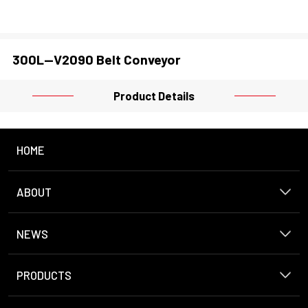
300L--V2090 Belt Conveyor
Product Details
HOME
ABOUT
NEWS
PRODUCTS